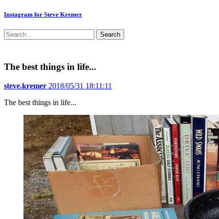
Instagram for Steve Kremer
Search
The best things in life...
steve.kremer
2018/05/31 18:11:11
The best things in life...