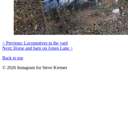
< Previous: Locomotives in the yard
Next: Horse and barn on Amen Lane >
Back to top
© 2026 Instagram for Steve Kremer