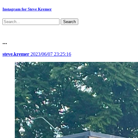
Instagram for Steve Kremer
Search
...
steve.kremer
2023/06/07 23:25:16