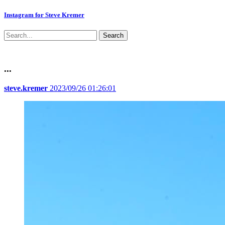
Instagram for Steve Kremer
Search
...
steve.kremer
2023/09/26 01:26:01