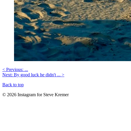
< Previous: ...
Next: By good luck he didn't ... >
Back to top
© 2026 Instagram for Steve Kremer